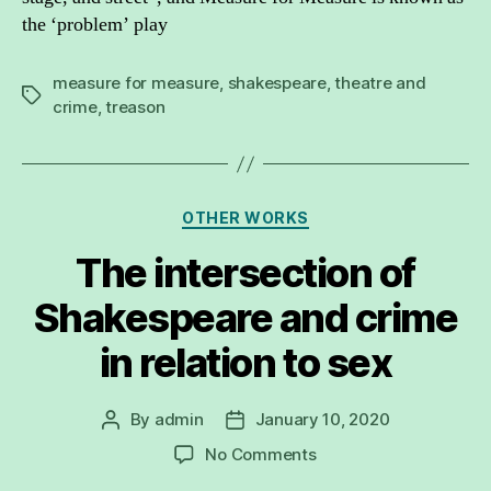
the ‘problem’ play
measure for measure
,
shakespeare
,
theatre and
Tags
crime
,
treason
Categories
OTHER WORKS
The intersection of
Shakespeare and crime
in relation to sex
By
admin
January 10, 2020
Post
Post
author
date
on
No Comments
The