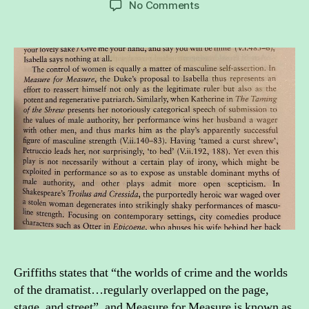
on
No Comments
Theatre
and
crime:
Measure
for
Measure
as
an
act
of
treason
Griffiths states that “the worlds of crime and the worlds
of the dramatist…regularly overlapped on the page,
stage, and street”, and Measure for Measure is known as