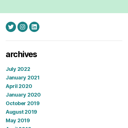
twitter
instagram
linkedin
archives
July 2022
January 2021
April 2020
January 2020
October 2019
August 2019
May 2019