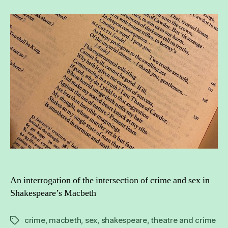
intersection
of
Shakespeare
and
crime
in
relation
to
sex
An interrogation of the intersection of crime and sex in
Shakespeare’s Macbeth
crime
,
macbeth
,
sex
,
shakespeare
,
theatre and crime
Tags