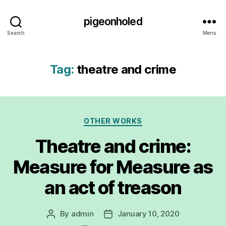
pigeonholed
Search
Menu
Tag:
theatre and crime
Categories
OTHER WORKS
Theatre and crime:
Measure for Measure as
an act of treason
By
admin
January 10, 2020
Post
Post
author
date