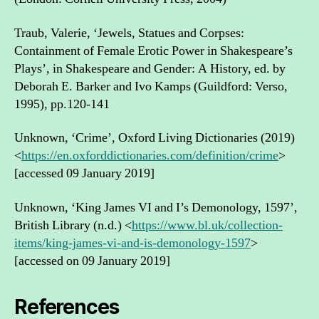
Traub, Valerie, ‘Jewels, Statues and Corpses:
Containment of Female Erotic Power in Shakespeare’s
Plays’, in Shakespeare and Gender: A History, ed. by
Deborah E. Barker and Ivo Kamps (Guildford: Verso,
1995), pp.120-141
Unknown, ‘Crime’, Oxford Living Dictionaries (2019)
<
https://en.oxforddictionaries.com/definition/crime
>
[accessed 09 January 2019]
Unknown, ‘King James VI and I’s Demonology, 1597’,
British Library (n.d.) <
https://www.bl.uk/collection-
items/king-james-vi-and-is-demonology-1597
>
[accessed on 09 January 2019]
References