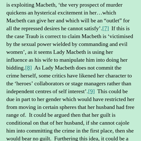
is exploiting Macbeth, ‘the very prospect of murder
quickens an hysterical excitement in her…which
Macbeth can give her and which will be an “outlet” for
all the repressed desires he cannot satisfy’.
[7]
If this is
the case Traub is correct to claim Macbeth is ‘victimised
by the sexual power wielded by commanding and evil
women’, as it seems Lady Macbeth is using her
influence as his wife to manipulate him into doing her
bidding.
[8]
As Lady Macbeth does not commit the
crime herself, some critics have likened her character to
the ‘heroes’ collaborators or stage managers rather than
independent centres of self interest’.
[9]
This could be
due in part to her gender which would have restricted her
from moving in certain spheres that her husband had free
range of. It could be argued then that her guilt is
conditional on that of her husband, if she cannot cajole
him into committing the crime in the first place, then she
would bear no guilt. Furthering this idea, it could be a