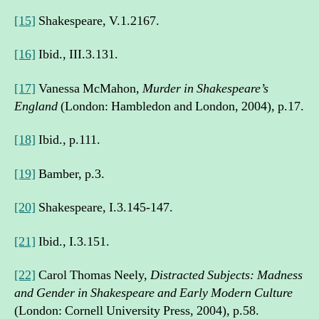
[15]
Shakespeare, V.1.2167.
[16]
Ibid., III.3.131.
[17]
Vanessa McMahon,
Murder in Shakespeare’s
England
(London: Hambledon and London, 2004), p.17.
[18]
Ibid., p.111.
[19]
Bamber, p.3.
[20]
Shakespeare, I.3.145-147.
[21]
Ibid., I.3.151.
[22]
Carol Thomas Neely,
Distracted Subjects: Madness
and Gender in Shakespeare and Early Modern Culture
(London: Cornell University Press, 2004), p.58.