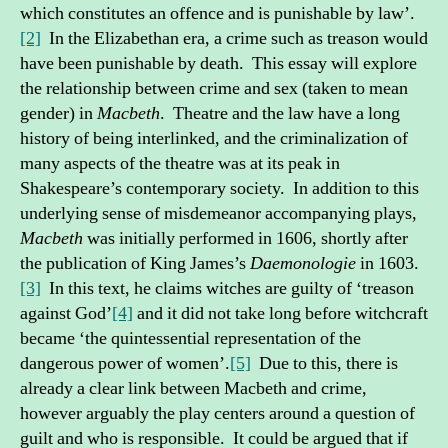
which constitutes an offence and is punishable by law’.
[2]
In the Elizabethan era, a crime such as treason would
have been punishable by death. This essay will explore
the relationship between crime and sex (taken to mean
gender) in
Macbeth
. Theatre and the law have a long
history of being interlinked, and the criminalization of
many aspects of the theatre was at its peak in
Shakespeare’s contemporary society. In addition to this
underlying sense of misdemeanor accompanying plays,
Macbeth
was initially performed in 1606, shortly after
the publication of King James’s
Daemonologie
in 1603.
[3]
In this text, he claims witches are guilty of ‘treason
against God’
[4]
and it did not take long before witchcraft
became ‘the quintessential representation of the
dangerous power of women’.
[5]
Due to this, there is
already a clear link between Macbeth and crime,
however arguably the play centers around a question of
guilt and who is responsible. It could be argued that if