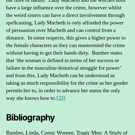
the fibre of nature. Lady Macbeth and the witches both
have a large influence over the crime, however whilst
the weird sisters can have a direct involvement through
spellcasting, Lady Macbeth is only afforded the power
of persuasion over Macbeth and can control from a
distance. In some respects, this gives a higher power to
the female characters as they can mastermind the crime
without having to get their hands dirty. Bamber states
that ‘the woman is defined in terms of her success or
failure in the masculine-historical struggle for power’
and from this, Lady Macbeth can be understood as
taking as much responsibility for the crime as her gender
permits her to, in order to advance her status the only
way she knows how to.
[33]
Bibliography
Bamber, Linda, Comic Women, Tragic Men: A Study of