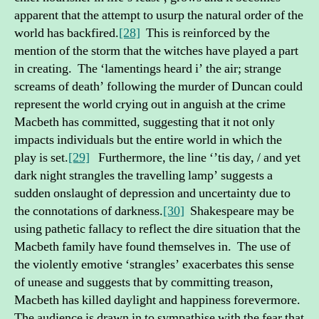
apparent that the attempt to usurp the natural order of the
world has backfired.
[28]
This is reinforced by the
mention of the storm that the witches have played a part
in creating. The ‘lamentings heard i’ the air; strange
screams of death’ following the murder of Duncan could
represent the world crying out in anguish at the crime
Macbeth has committed, suggesting that it not only
impacts individuals but the entire world in which the
play is set.
[29]
Furthermore, the line ‘’tis day, / and yet
dark night strangles the travelling lamp’ suggests a
sudden onslaught of depression and uncertainty due to
the connotations of darkness.
[30]
Shakespeare may be
using pathetic fallacy to reflect the dire situation that the
Macbeth family have found themselves in. The use of
the violently emotive ‘strangles’ exacerbates this sense
of unease and suggests that by committing treason,
Macbeth has killed daylight and happiness forevermore.
The audience is drawn in to sympathise with the fear that