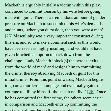
Macbeth is arguably initially a victim within this play,
convinced to commit treason by his wife before going
mad with guilt. There is a tremendous amount of gender
pressure on Macbeth to succumb to his wife’s demands
and taunts, ‘when you durst do it, then you were a man’.
[25]
Masculinity was a very important construct during
this era, and so to make a comment such as this would
have been seen as highly insulting, and would not have
given Macbeth an option to back down from the
challenge. Lady Macbeth ‘block[s] the heroes’ exits
from the world of men’ and resigns him to committing
the crime, thereby absolving Macbeth of guilt for this
initial crime. From this point onwards, Macbeth begins
to go on a murderous rampage and eventually gains the
courage to kill by himself ‘thou shalt not live’.
[26]
Once
he has committed the first crime, the others seem easier
in comparison and Macbeth ends up committing the
mortal sin of murder on three separate occasions. This