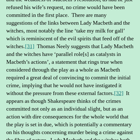
refused his wife’s request, no crime would have been
committed in the first place. There are many
suggestions of the links between Lady Macbeth and the
witches, most notably the line ‘take my milk for gall’
which is reminiscent of the evil spirits that feed off of the
witches.
[31]
Thomas Neely suggests that Lady Macbeth
and the witches have ‘parallel role[s] as catalysts in
Macbeth’s actions’, a statement that rings true when
considered through the play as a whole as Macbeth
required a great deal of convincing to commit the initial
crime, implying that he would not have instigated it
without the pressure from these external factors.
[32]
It
appears as though Shakespeare thinks of the crimes
committed not only as an individual slight, but as an
action with dire consequences for the whole world that
the play is set in due, which is potentially a commentary
on his thoughts concerning murder being a crime against