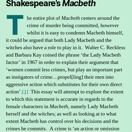
Shakespeare’s
Macbeth
T
he entire plot of
Macbeth
centers around the
crime of murder being committed, however
whilst it is easy to condemn Macbeth himself,
it could be argued that both Lady Macbeth and the
witches also have a role to play in it. Walter C. Reckless
and Barbara Kay coined the phrase ‘the Lady Macbeth
factor’ in 1967 in order to explain their argument that
‘women commit less crimes, but play an important part
as instigators of crime…propel[ling] their men into
aggressive action which substitutes for their own direct
action’.
[1]
This essay will attempt to explore the extent
to which this statement is accurate in regards to the
female characters in
Macbeth
, namely Lady Macbeth
herself and the witches; as well as looking at to what
extent Macbeth has control over his decisions and the
crimes he commits. A crime is ‘an action or omission