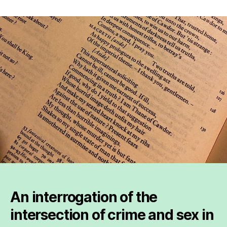
The
intersection
of
Shakespeare
and
crime
in
relation
to
sex
An interrogation of the
intersection of crime and sex in