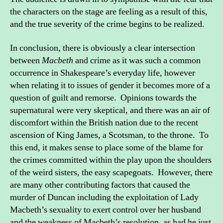
the characters on the stage are feeling as a result of this,
and the true severity of the crime begins to be realized.
In conclusion, there is obviously a clear intersection
between
Macbeth
and crime as it was such a common
occurrence in Shakespeare’s everyday life, however
when relating it to issues of gender it becomes more of a
question of guilt and remorse. Opinions towards the
supernatural were very skeptical, and there was an air of
discomfort within the British nation due to the recent
ascension of King James, a Scotsman, to the throne. To
this end, it makes sense to place some of the blame for
the crimes committed within the play upon the shoulders
of the weird sisters, the easy scapegoats. However, there
are many other contributing factors that caused the
murder of Duncan including the exploitation of Lady
Macbeth’s sexuality to exert control over her husband
and the weakness of Macbeth’s resolution, as had he just