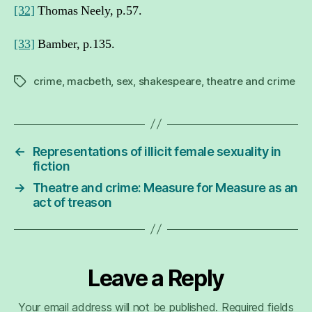
[32]
Thomas Neely, p.57.
[33]
Bamber, p.135.
crime
,
macbeth
,
sex
,
shakespeare
,
theatre and crime
Tags
←
Representations of illicit female sexuality in
fiction
→
Theatre and crime: Measure for Measure as an
act of treason
Leave a Reply
Your email address will not be published.
Required fields