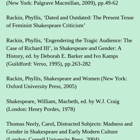
(New York: Palgrave Macmillan, 2009), pp.49-62
Rackin, Phyllis, ‘Dated and Outdated: The Present Tense
of Feminist Shakespeare Criticism’
Rackin, Phyllis, ‘Engendering the Tragic Audience: The
Case of Richard III’, in Shakespeare and Gender: A
History, ed. by Deborah E. Barker and Ivo Kamps
(Guildford: Verso, 1995), pp.263-282
Rackin, Phyllis, Shakespeare and Women (New York:
Oxford University Press, 2005)
Shakespeare, William, Macbeth, ed. by W.J. Craig
(London: Henry Pordes, 1978)
Thomas Neely, Carol, Distracted Subjects: Madness and
Gender in Shakespeare and Early Modern Culture
(London: Cornell University Press, 2004)