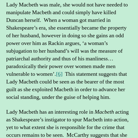
Lady Macbeth was male, she would not have needed to
manipulate Macbeth and could simply have killed
Duncan herself. When a woman got married in
Shakespeare’s era, she essentially became the property
of her husband, however in doing so she gains an odd
power over him as Rackin argues, ‘a woman’s
subjugation to her husband’s will was the measure of
patriarchal authority and thus of his manliness…
paradoxically their power over women made men
vulnerable to women’.
[6]
This statement suggests that
Lady Macbeth could be seen as the bearer of the most
guilt as she exploited Macbeth in order to advance her
social standing, under the guise of helping him.
Lady Macbeth has an interesting role in
Macbeth
acting
as Shakespeare’s instigator to spur Macbeth into action,
yet to what extent she is responsible for the crime that
occurs remains to be seen. McCarthy suggests that she