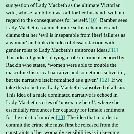
suggestion of Lady Macbeth as the ultimate Victorian
wife, whose ‘ambition was all for her husband’ with no
regard to the consequences for herself.
[10]
Bamber sees
Lady Macbeth as a much more selfish character and
claims that her ‘evil is inseparable from [her] failures as
a woman’ and links the idea of dissatisfaction with
gender roles to Lady Macbeth’s traitorous ideas.
[11]
This idea of gender playing a role in crime is echoed by
Rackin who states, ‘women were able to trouble the
masculine historical narrative and sometimes subvert it,
but the narrative itself remained as a given’.
[12]
If we
take this to be true, Lady Macbeth is absolved of all sin.
This idea of a male dominated narrative is echoed in
Lady Macbeth’s cries of ‘unsex me here!’, where she
essentially renounces her capacity for female sentiment
for the spirit of murder.
[13]
The idea that in order to
commit the crime she must first be released from the
constraints of her womanly sensibilities is in keeping