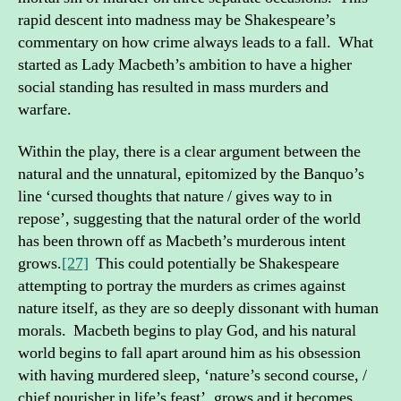
rapid descent into madness may be Shakespeare’s
commentary on how crime always leads to a fall. What
started as Lady Macbeth’s ambition to have a higher
social standing has resulted in mass murders and
warfare.
Within the play, there is a clear argument between the
natural and the unnatural, epitomized by the Banquo’s
line ‘cursed thoughts that nature / gives way to in
repose’, suggesting that the natural order of the world
has been thrown off as Macbeth’s murderous intent
grows.
[27]
This could potentially be Shakespeare
attempting to portray the murders as crimes against
nature itself, as they are so deeply dissonant with human
morals. Macbeth begins to play God, and his natural
world begins to fall apart around him as his obsession
with having murdered sleep, ‘nature’s second course, /
chief nourisher in life’s feast’, grows and it becomes