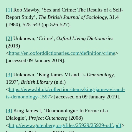
[1]
Rob Mawby, ‘Sex and Crime: The Results of a Self-
Report Study’,
The British Journal of Sociology,
31.4
(1980), 525-543 (pp.526-527).
[2]
Unknown, ‘Crime’,
Oxford Living Dictionaries
(2019)
<
https://en.oxforddictionaries.com/definition/crime
>
[accessed 09 January 2019].
[3]
Unknown, ‘King James VI and I’s
Demonology,
1597’,
British Library
(n.d.)
<
https://www.bl.uk/collection-items/king-james-vi-and-
is-demonology-1597
> [accessed on 09 January 2019].
[4]
King James I, ‘Deamonologie: In Forme of a
Dialogie’,
Project Gutenberg
(2008)
<
http://www.gutenberg.org/files/25929/25929-pdf.pdf
>