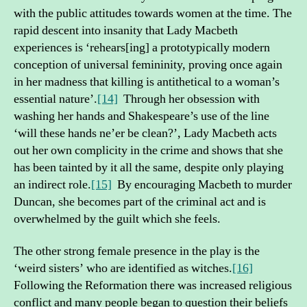
with the public attitudes towards women at the time. The
rapid descent into insanity that Lady Macbeth
experiences is ‘rehears[ing] a prototypically modern
conception of universal femininity, proving once again
in her madness that killing is antithetical to a woman’s
essential nature’.
[14]
Through her obsession with
washing her hands and Shakespeare’s use of the line
‘will these hands ne’er be clean?’, Lady Macbeth acts
out her own complicity in the crime and shows that she
has been tainted by it all the same, despite only playing
an indirect role.
[15]
By encouraging Macbeth to murder
Duncan, she becomes part of the criminal act and is
overwhelmed by the guilt which she feels.
The other strong female presence in the play is the
‘weird sisters’ who are identified as witches.
[16]
Following the Reformation there was increased religious
conflict and many people began to question their beliefs