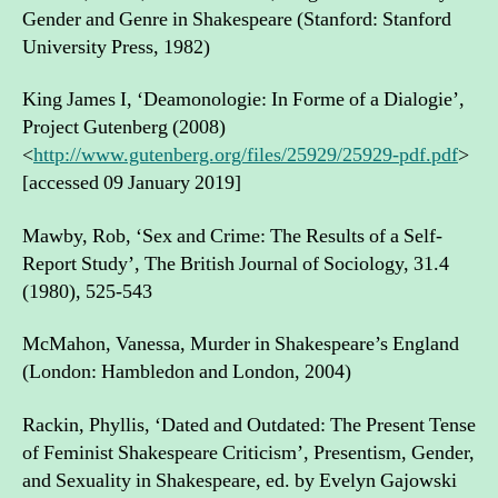
Gender and Genre in Shakespeare (Stanford: Stanford
University Press, 1982)
King James I, ‘Deamonologie: In Forme of a Dialogie’,
Project Gutenberg (2008)
<
http://www.gutenberg.org/files/25929/25929-pdf.pdf
>
[accessed 09 January 2019]
Mawby, Rob, ‘Sex and Crime: The Results of a Self-
Report Study’, The British Journal of Sociology, 31.4
(1980), 525-543
McMahon, Vanessa, Murder in Shakespeare’s England
(London: Hambledon and London, 2004)
Rackin, Phyllis, ‘Dated and Outdated: The Present Tense
of Feminist Shakespeare Criticism’, Presentism, Gender,
and Sexuality in Shakespeare, ed. by Evelyn Gajowski