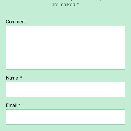
are marked
*
Comment
Name
*
Email
*