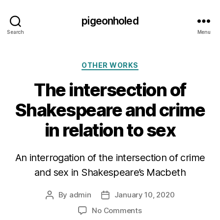
pigeonholed
Search
Menu
Categories
OTHER WORKS
The intersection of
Shakespeare and crime
in relation to sex
An interrogation of the intersection of crime
and sex in Shakespeare’s Macbeth
By
admin
January 10, 2020
Post
Post
author
date
on
No Comments