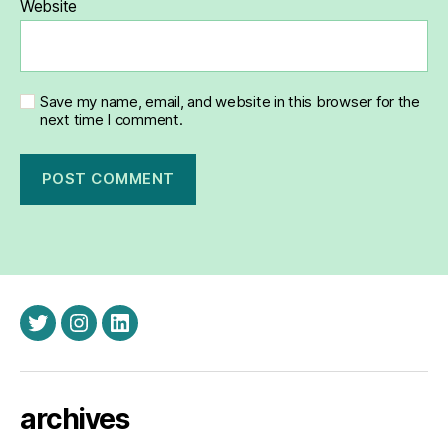
Website
Save my name, email, and website in this browser for the
next time I comment.
twitter
instagram
linkedin
archives