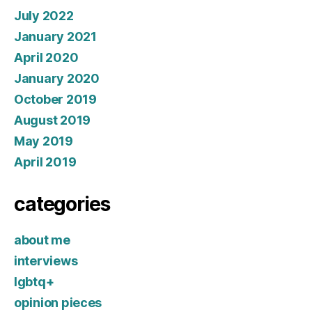
July 2022
January 2021
April 2020
January 2020
October 2019
August 2019
May 2019
April 2019
categories
about me
interviews
lgbtq+
opinion pieces