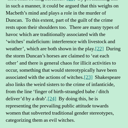
in such a manner, it could be argued that this weighs on
Macbeth’s mind and plays a role in the murder of
Duncan. To this extent, part of the guilt of the crime
rests upon their shoulders too. There are many types of
havoc which are traditionally associated with the
‘witches’ maleficium: interference with livestock and
weather’, which are both shown in the play.
[22]
During
the storm Duncan’s horses are claimed to ‘eat each
other’ and there is general chaos for illicit activities to
occur, something that would stereotypically have been
associated with the actions of witches.
[23]
Shakespeare
also links the weird sisters to the crime of infanticide,
from the line ‘finger of birth-strangled babe / ditch
deliver’d by a drab’.
[24]
By doing this, he is
representing the prevailing public attitude towards
women that subverted traditional gender stereotypes,
categorizing them as evil witches.