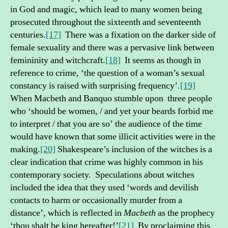
in God and magic, which lead to many women being
prosecuted throughout the sixteenth and seventeenth
centuries.
[17]
There was a fixation on the darker side of
female sexuality and there was a pervasive link between
femininity and witchcraft.
[18]
It seems as though in
reference to crime, ‘the question of a woman’s sexual
constancy is raised with surprising frequency’.
[19]
When Macbeth and Banquo stumble upon three people
who ‘should be women, / and yet your beards forbid me
to interpret / that you are so’ the audience of the time
would have known that some illicit activities were in the
making.
[20]
Shakespeare’s inclusion of the witches is a
clear indication that crime was highly common in his
contemporary society. Speculations about witches
included the idea that they used ‘words and devilish
contacts to harm or occasionally murder from a
distance’, which is reflected in
Macbeth
as the prophecy
‘thou shalt be king hereafter!’
[21]
By proclaiming this