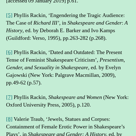
[accessed 09 January 2019] p.61.
[5]
Phyllis Rackin, ‘Engendering the Tragic Audience:
The Case of
Richard III’,
in
Shakespeare and Gender
:
A
History
, ed. by Deborah E. Barker and Ivo Kamps
(Guildford: Verso, 1995), pp.263-282 (p.268).
[6]
Phyllis Rackin, ‘Dated and Outdated: The Present
Tense of Feminist Shakespeare Criticism’,
Presentism,
Gender, and Sexuality in Shakespeare
, ed. by Evelyn
Gajowski (New York: Palgrave Macmillan, 2009),
pp.49-62 (p.57).
[7]
Phyllis Rackin,
Shakespeare and Women
(New York:
Oxford University Press, 2005), p.120.
[8]
Valerie Traub, ‘Jewels, Statues and Corpses:
Containment of Female Erotic Power in Shakespeare’s
Plays’, in
Shakespeare and Gender: A History,
ed. by