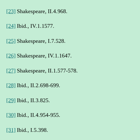
[23]
Shakespeare, II.4.968.
[24]
Ibid., IV.1.1577.
[25]
Shakespeare, I.7.528.
[26]
Shakespeare, IV.1.1647.
[27]
Shakespeare, II.1.577-578.
[28]
Ibid., II.2.698-699.
[29]
Ibid., II.3.825.
[30]
Ibid., II.4.954-955.
[31]
Ibid., I.5.398.