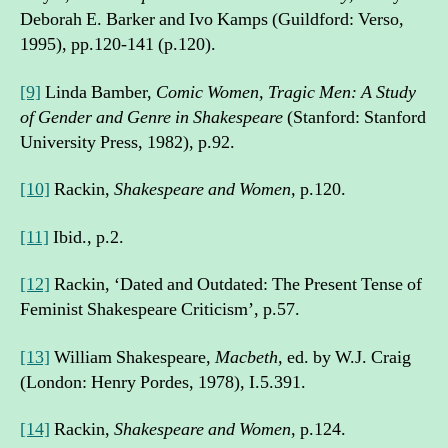
Deborah E. Barker and Ivo Kamps (Guildford: Verso,
1995), pp.120-141 (p.120).
[9]
Linda Bamber,
Comic Women, Tragic Men: A Study
of Gender and Genre in Shakespeare
(Stanford: Stanford
University Press, 1982), p.92.
[10]
Rackin,
Shakespeare and Women,
p.120.
[11]
Ibid., p.2.
[12]
Rackin, ‘Dated and Outdated: The Present Tense of
Feminist Shakespeare Criticism’, p.57.
[13]
William Shakespeare,
Macbeth,
ed. by W.J. Craig
(London: Henry Pordes, 1978), I.5.391.
[14]
Rackin,
Shakespeare and Women
, p.124.