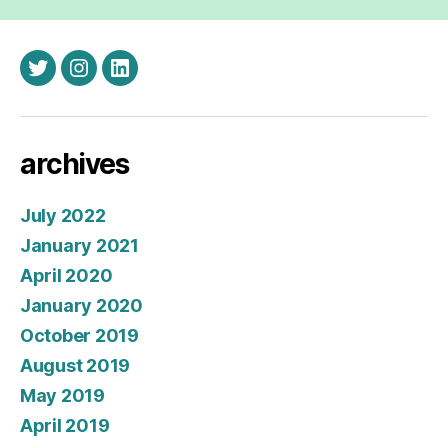
twitter
instagram
linkedin
archives
July 2022
January 2021
April 2020
January 2020
October 2019
August 2019
May 2019
April 2019