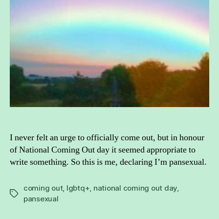
I never felt an urge to officially come out, but in honour
of National Coming Out day it seemed appropriate to
write something. So this is me, declaring I’m pansexual.
coming out
,
lgbtq+
,
national coming out day
,
Tags
pansexual