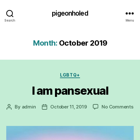
pigeonholed
Search
Menu
Month:
October 2019
Categories
LGBTQ+
I am pansexual
on
By
admin
October 11, 2019
No Comments
Post
Post
I
author
date
a
pa