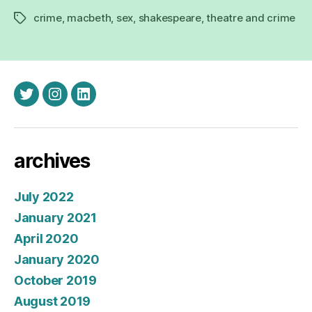
crime
,
macbeth
,
sex
,
shakespeare
,
theatre and crime
Tags
twitter
instagram
linkedin
archives
July 2022
January 2021
April 2020
January 2020
October 2019
August 2019