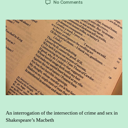
on
No Comments
The
intersection
of
Shakespeare
and
crime
in
relation
to
sex
An interrogation of the intersection of crime and sex in
Shakespeare’s Macbeth