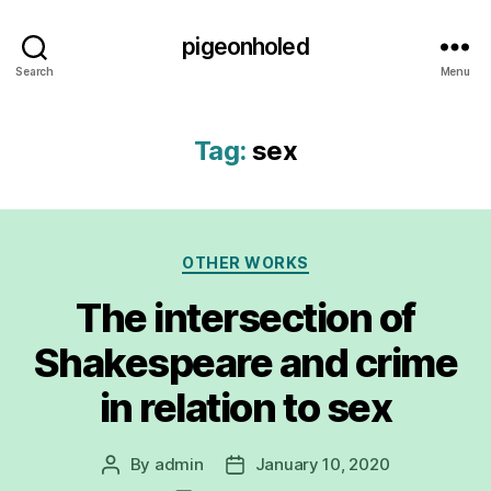
pigeonholed
Search
Menu
Tag:
sex
Categories
OTHER WORKS
The intersection of
Shakespeare and crime
in relation to sex
By
admin
January 10, 2020
Post
Post
author
date