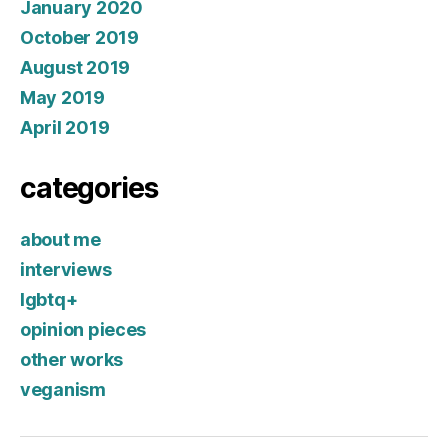
January 2020
October 2019
August 2019
May 2019
April 2019
categories
about me
interviews
lgbtq+
opinion pieces
other works
veganism