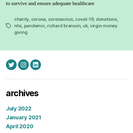
to survive and ensure adequate healthcare
charity
,
corona
,
coronavirus
,
covid-19
,
donations
,
nhs
,
pandemic
,
richard branson
,
uk
,
virgin money
Tags
giving
twitter
instagram
linkedin
archives
July 2022
January 2021
April 2020