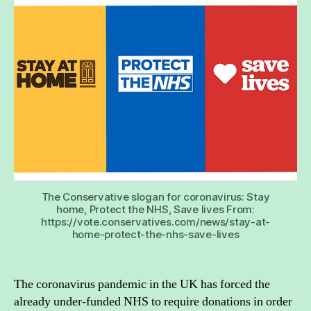
the
NHS
into
a
char
The Conservative slogan for coronavirus: Stay
home, Protect the NHS, Save lives From:
https://vote.conservatives.com/news/stay-at-
home-protect-the-nhs-save-lives
The coronavirus pandemic in the UK has forced the
already under-funded NHS to require donations in order