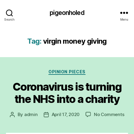
pigeonholed
Search
Menu
Tag:
virgin money giving
Categories
OPINION PIECES
Coronavirus is turning
the NHS into a charity
on
By
admin
April 17, 2020
No Comments
Post
Post
Coro
author
date
is
turn