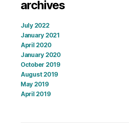
archives
July 2022
January 2021
April 2020
January 2020
October 2019
August 2019
May 2019
April 2019