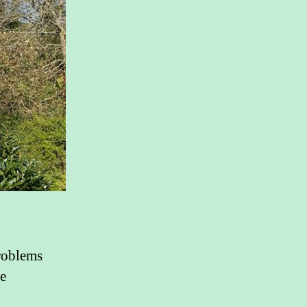
roblems
he