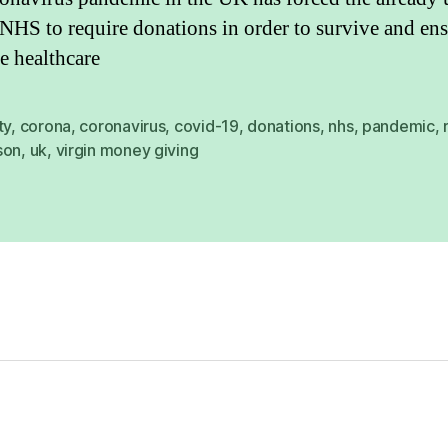
NHS to require donations in order to survive and en
e healthcare
ty
,
corona
,
coronavirus
,
covid-19
,
donations
,
nhs
,
pandemic
,
son
,
uk
,
virgin money giving