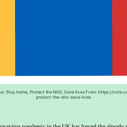
us: Stay home, Protect the NHS, Save lives From: https://vot
protect-the-nhs-save-lives
onavirus pandemic in the UK has forced the already 