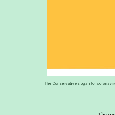
The Conservative slogan for coronavir
The cor