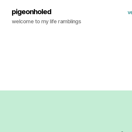
pigeonholed
v
welcome to my life ramblings