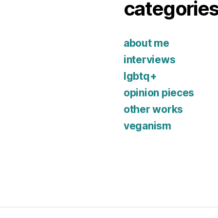
categorie
about me
interviews
lgbtq+
opinion pieces
other works
veganism