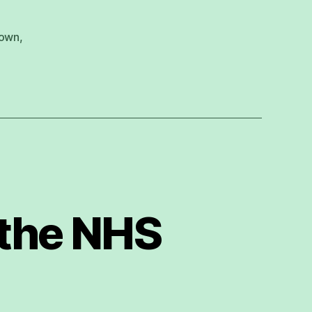
down
,
 the NHS