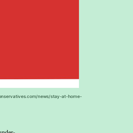
e.conservatives.com/news/stay-at-home-
under-