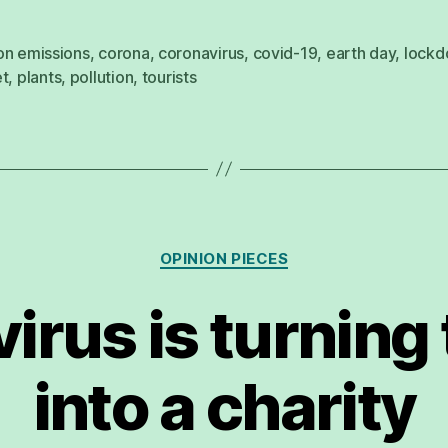
on emissions
,
corona
,
coronavirus
,
covid-19
,
earth day
,
lock
et
,
plants
,
pollution
,
tourists
Categories
OPINION PIECES
irus is turning
into a charity