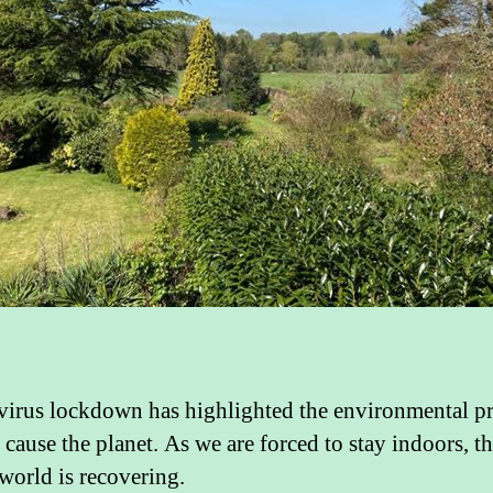
irus lockdown has highlighted the environmental p
cause the planet. As we are forced to stay indoors, t
 world is recovering.