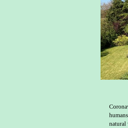
Coronav
humans 
natural