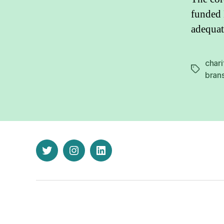
funded 
adequat
chari
Tags
bran
twitter
instagram
linkedin