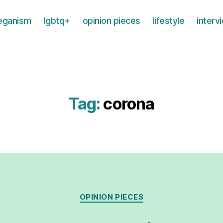
eganism
lgbtq+
opinion pieces
lifestyle
interv
Tag:
corona
Categories
OPINION PIECES