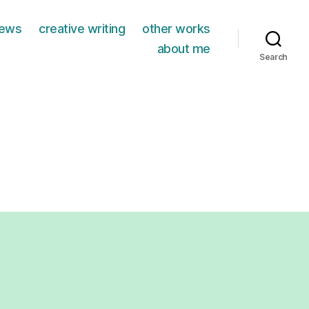
iews
creative writing
other works
about me
Search