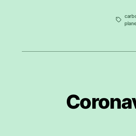
carb
Tags
plan
Coronav