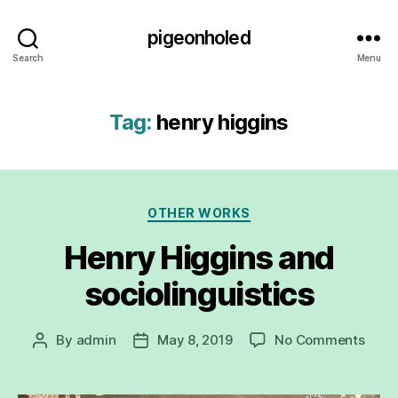
pigeonholed
Search
Menu
Tag:
henry higgins
Categories
OTHER WORKS
Henry Higgins and
sociolinguistics
on
By
admin
May 8, 2019
No Comments
Post
Post
Henr
author
date
Higg
and