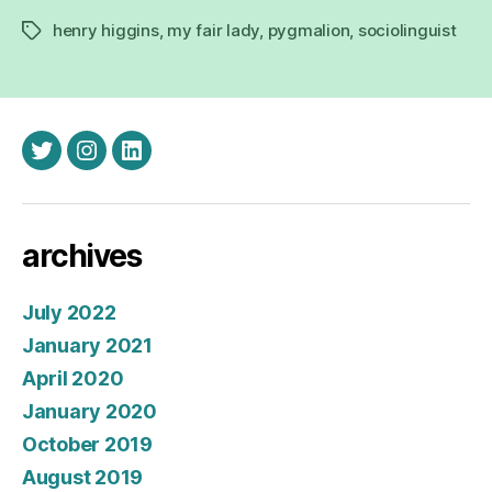
henry higgins
,
my fair lady
,
pygmalion
,
sociolinguist
Tags
twitter
instagram
linkedin
archives
July 2022
January 2021
April 2020
January 2020
October 2019
August 2019