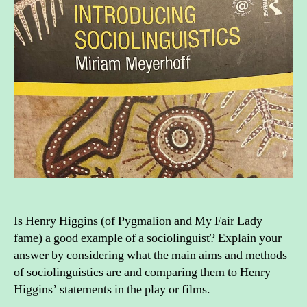
socio
Is Henry Higgins (of Pygmalion and My Fair Lady
fame) a good example of a sociolinguist? Explain your
answer by considering what the main aims and methods
of sociolinguistics are and comparing them to Henry
Higgins’ statements in the play or films.