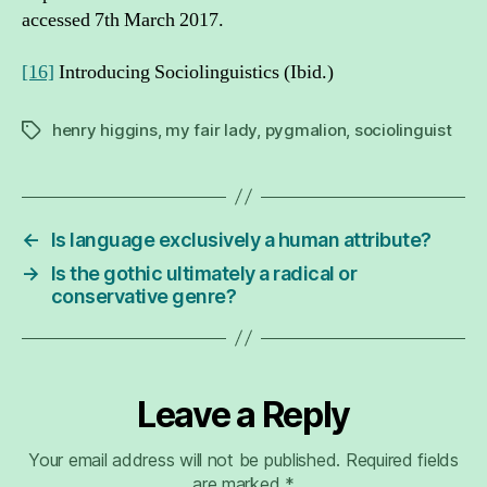
accessed 7th March 2017.
[16]
Introducing Sociolinguistics (Ibid.)
henry higgins
,
my fair lady
,
pygmalion
,
sociolinguist
Tags
←
Is language exclusively a human attribute?
→
Is the gothic ultimately a radical or
conservative genre?
Leave a Reply
Your email address will not be published.
Required fields
are marked
*