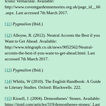
Iconic Vernacular. Available:
http://www.coventgardenmemories.org.uk/page_id__66
.aspx. Last accessed 7th March 2017.
[11]
Pygmalion
(Ibid.)
[12]
Alleyne, R. (2012). Neutral Accents the Best if you
Want to Get Ahead. Available:
http://www.telegraph.co.uk/news/9052562/Neutral-
accents-the-best-if-you-want-to-get-ahead.html. Last
accessed 7th March 2017.
[13]
Pygmalion
(Ibid.)
[14]
Whitla, W (2010). The English Handbook: A Guide
to Literary Studies. Oxford: Blackwells. 222.
[15]
Kissell, J. (2004). Demosthenes’ Stones. Available:
https://itotd.com/articles/319/demosthenes-stones/. Last