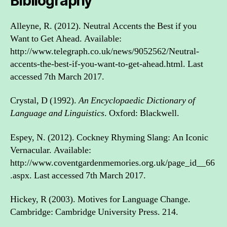
Bibliography
Alleyne, R. (2012). Neutral Accents the Best if you
Want to Get Ahead. Available:
http://www.telegraph.co.uk/news/9052562/Neutral-
accents-the-best-if-you-want-to-get-ahead.html. Last
accessed 7th March 2017.
Crystal, D (1992).
An Encyclopaedic Dictionary of
Language and Linguistics
. Oxford: Blackwell.
Espey, N. (2012). Cockney Rhyming Slang: An Iconic
Vernacular. Available:
http://www.coventgardenmemories.org.uk/page_id__66
.aspx. Last accessed 7th March 2017.
Hickey, R (2003). Motives for Language Change.
Cambridge: Cambridge University Press. 214.