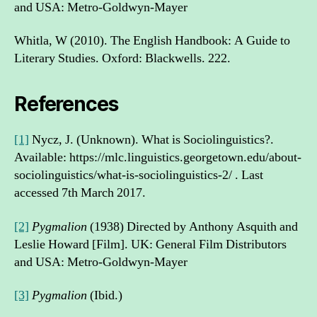
and USA: Metro-Goldwyn-Mayer
Whitla, W (2010). The English Handbook: A Guide to
Literary Studies. Oxford: Blackwells. 222.
References
[1]
Nycz, J. (Unknown). What is Sociolinguistics?.
Available: https://mlc.linguistics.georgetown.edu/about-
sociolinguistics/what-is-sociolinguistics-2/ . Last
accessed 7th March 2017.
[2]
Pygmalion
(1938) Directed by Anthony Asquith and
Leslie Howard [Film]. UK: General Film Distributors
and USA: Metro-Goldwyn-Mayer
[3]
Pygmalion
(Ibid.)