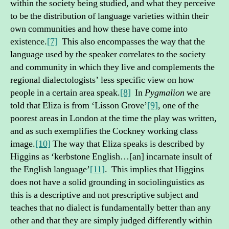
within the society being studied, and what they perceive
to be the distribution of language varieties within their
own communities and how these have come into
existence.
[7]
This also encompasses the way that the
language used by the speaker correlates to the society
and community in which they live and complements the
regional dialectologists’ less specific view on how
people in a certain area speak.
[8]
In
Pygmalion
we are
told that Eliza is from ‘Lisson Grove’
[9]
, one of the
poorest areas in London at the time the play was written,
and as such exemplifies the Cockney working class
image.
[10]
The way that Eliza speaks is described by
Higgins as ‘kerbstone English…[an] incarnate insult of
the English language’
[11]
. This implies that Higgins
does not have a solid grounding in sociolinguistics as
this is a descriptive and not prescriptive subject and
teaches that no dialect is fundamentally better than any
other and that they are simply judged differently within