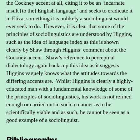
the Cockney accent at all, citing it to be an ‘incarnate
insult [to the] English language’ and seeks to eradicate it
in Eliza, something it is unlikely a sociolinguist would
ever seek to do. However, it is clear that some of the
principles of sociolinguistics are understood by Higgins,
such as the idea of language index as this is shown
clearly by Shaw through Higgins’ comment about the
Cockney accent. Shaw’s reference to perceptual
dialectology again backs up this idea as it suggests
Higgins vaguely knows what the attitudes towards the
differing accents are. Whilst Higgins is clearly a highly-
educated man with a fundamental knowledge of some of
the principles of sociolinguistics, his work is not refined
enough or carried out in such a manner as to be
scientifically viable and as such, he cannot be seen as a
good example of a sociolinguist.