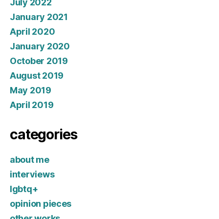
July 2022
January 2021
April 2020
January 2020
October 2019
August 2019
May 2019
April 2019
categories
about me
interviews
lgbtq+
opinion pieces
other works