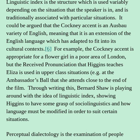
Linguistic index is the structure which is used variably
depending on the situation that the speaker is in, and is
traditionally associated with particular situations. It
could be argued that the Cockney accent is an Ausbau
variety of English, meaning that it is an extension of the
English language which has adapted to fit into its
cultural contexts.
[6]
For example, the Cockney accent is
appropriate for a flower girl in a poor area of London,
but the Received Pronunciation that Higgins teaches
Eliza is used in upper class situations (e.g. at the
Ambassador’s Ball that she attends close to the end of
the film. Through writing this, Bernard Shaw is playing
around with the idea of linguistic index, showing
Higgins to have some grasp of sociolinguistics and how
language must be modified in order to suit certain
situations.
Perceptual dialectology is the examination of people