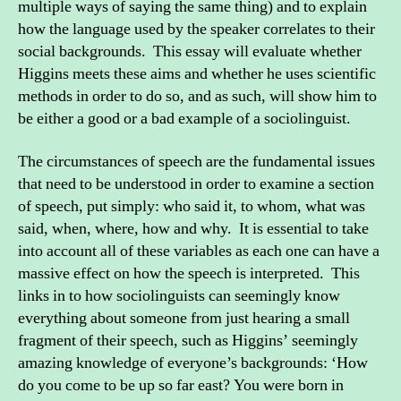
multiple ways of saying the same thing) and to explain
how the language used by the speaker correlates to their
social backgrounds. This essay will evaluate whether
Higgins meets these aims and whether he uses scientific
methods in order to do so, and as such, will show him to
be either a good or a bad example of a sociolinguist.
The circumstances of speech are the fundamental issues
that need to be understood in order to examine a section
of speech, put simply: who said it, to whom, what was
said, when, where, how and why. It is essential to take
into account all of these variables as each one can have a
massive effect on how the speech is interpreted. This
links in to how sociolinguists can seemingly know
everything about someone from just hearing a small
fragment of their speech, such as Higgins’ seemingly
amazing knowledge of everyone’s backgrounds: ‘How
do you come to be up so far east? You were born in