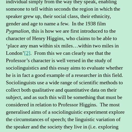
individual simply from the way they speak, enabling
someone to tell within seconds the region in which the
speaker grew up, their social class, their ethnicity,
gender and age to name a few. In the 1938 film
Pygmalion,
this is how we are first introduced to the
character of Henry Higgins, who claims to be able to
‘place any man within six miles…within two miles in
London’
[2]
. From this we can clearly see that the
Professor’s character is well versed in the study of
sociolinguistics and this essay aims to evaluate whether
he is in fact a good example of a researcher in this field.
Sociolinguists use a wide range of scientific methods to
collect both qualitative and quantitative data on their
subject, and as such this will be something that must be
considered in relation to Professor Higgins. The most
generalised aims of a sociolinguistic experiment explore
the circumstances of speech; the linguistic variation of
the speaker and the society they live in (i.e. exploring