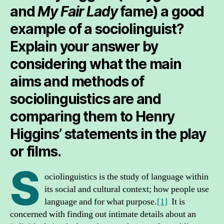
and
My Fair Lady
fame) a good
example of a sociolinguist?
Explain your answer by
considering what the main
aims and methods of
sociolinguistics are and
comparing them to Henry
Higgins’ statements in the play
or films.
S
ociolinguistics is the study of language within
its social and cultural context; how people use
language and for what purpose.
[1]
It is
concerned with finding out intimate details about an