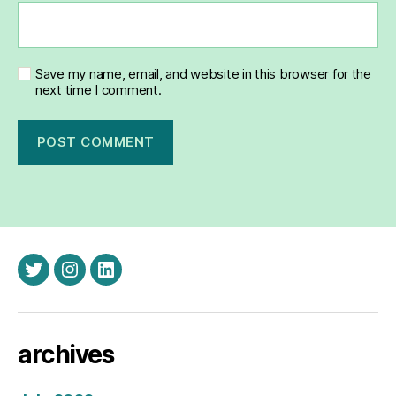
Save my name, email, and website in this browser for the
next time I comment.
twitter
instagram
linkedin
archives