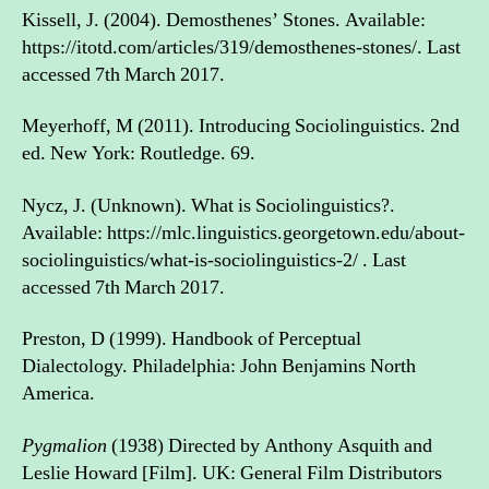
Kissell, J. (2004). Demosthenes’ Stones. Available:
https://itotd.com/articles/319/demosthenes-stones/. Last
accessed 7th March 2017.
Meyerhoff, M (2011). Introducing Sociolinguistics. 2nd
ed. New York: Routledge. 69.
Nycz, J. (Unknown). What is Sociolinguistics?.
Available: https://mlc.linguistics.georgetown.edu/about-
sociolinguistics/what-is-sociolinguistics-2/ . Last
accessed 7th March 2017.
Preston, D (1999). Handbook of Perceptual
Dialectology. Philadelphia: John Benjamins North
America.
Pygmalion
(1938) Directed by Anthony Asquith and
Leslie Howard [Film]. UK: General Film Distributors