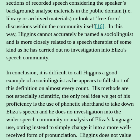
sections of recorded speech considering the speaker’s
background; analyse materials in the public domain (i.e.
library or archived materials) or look at ‘free-form’
discussions within the community itself
[16]
. In this
way, Higgins cannot accurately be named a sociolinguist
and is more closely related to a speech therapist of some
kind as he has carried out no investigation into Eliza’s
speech community.
In conclusion, it is difficult to call Higgins a good
example of a sociolinguist as he appears to fall short of
this definition on almost every count. His methods are
not especially scientific, the only real idea we get of his
proficiency is the use of phonetic shorthand to take down
Eliza’s speech and he does no investigation into the
wider speech community or analysis of Eliza’s language
use, opting instead to simply change it into a more well-
received form of pronunciation. Higgins does not value