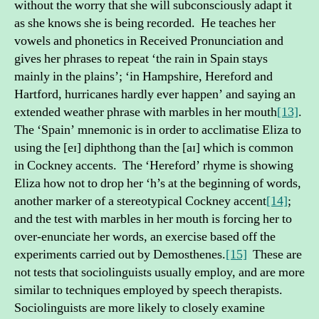
without the worry that she will subconsciously adapt it
as she knows she is being recorded. He teaches her
vowels and phonetics in Received Pronunciation and
gives her phrases to repeat ‘the rain in Spain stays
mainly in the plains’; ‘in Hampshire, Hereford and
Hartford, hurricanes hardly ever happen’ and saying an
extended weather phrase with marbles in her mouth
[13]
.
The ‘Spain’ mnemonic is in order to acclimatise Eliza to
using the [eɪ] diphthong than the [aɪ] which is common
in Cockney accents. The ‘Hereford’ rhyme is showing
Eliza how not to drop her ‘h’s at the beginning of words,
another marker of a stereotypical Cockney accent
[14]
;
and the test with marbles in her mouth is forcing her to
over-enunciate her words, an exercise based off the
experiments carried out by Demosthenes.
[15]
These are
not tests that sociolinguists usually employ, and are more
similar to techniques employed by speech therapists.
Sociolinguists are more likely to closely examine