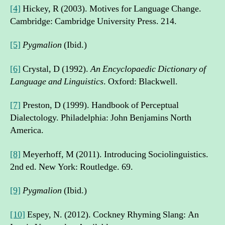
[4]
Hickey, R (2003). Motives for Language Change.
Cambridge: Cambridge University Press. 214.
[5]
Pygmalion
(Ibid.)
[6]
Crystal, D (1992).
An Encyclopaedic Dictionary of
Language and Linguistics
. Oxford: Blackwell.
[7]
Preston, D (1999). Handbook of Perceptual
Dialectology. Philadelphia: John Benjamins North
America.
[8]
Meyerhoff, M (2011). Introducing Sociolinguistics.
2nd ed. New York: Routledge. 69.
[9]
Pygmalion
(Ibid.)
[10]
Espey, N. (2012). Cockney Rhyming Slang: An