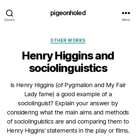
pigeonholed
Search
Menu
Categories
OTHER WORKS
Henry Higgins and
sociolinguistics
Is Henry Higgins (of Pygmalion and My Fair
Lady fame) a good example of a
sociolinguist? Explain your answer by
considering what the main aims and methods
of sociolinguistics are and comparing them to
Henry Higgins’ statements in the play or films.