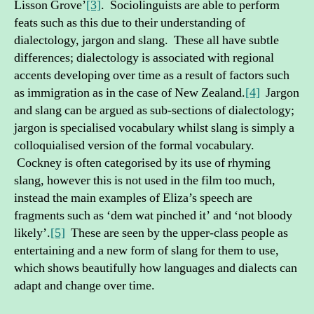
Lisson Grove’
[3]
. Sociolinguists are able to perform
feats such as this due to their understanding of
dialectology, jargon and slang. These all have subtle
differences; dialectology is associated with regional
accents developing over time as a result of factors such
as immigration as in the case of New Zealand.
[4]
Jargon
and slang can be argued as sub-sections of dialectology;
jargon is specialised vocabulary whilst slang is simply a
colloquialised version of the formal vocabulary.
Cockney is often categorised by its use of rhyming
slang, however this is not used in the film too much,
instead the main examples of Eliza’s speech are
fragments such as ‘dem wat pinched it’ and ‘not bloody
likely’.
[5]
These are seen by the upper-class people as
entertaining and a new form of slang for them to use,
which shows beautifully how languages and dialects can
adapt and change over time.