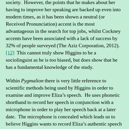
society. However, the points that he makes about her
having to improve her speaking are backed up even into
modern times, as it has been shown a neutral (or
Received Pronunciation) accent is the most
advantageous in the search for top jobs, whilst Cockney
accents have been associated with a lack of success by
32% of people surveyed (The Aziz Corporation, 2012).
[12]
This cannot truly show Higgins to be a
sociolinguist as he is too biased, but does show that he
has a fundamental knowledge of the study.
Within
Pygmalion
there is very little reference to
scientific methods being used by Higgins in order to
examine and improve Eliza’s speech. He uses phonetic
shorthand to record her speech in conjunction with a
microphone in order to play her speech back at a later
date. The microphone is concealed which leads us to
believe Higgins wants to record Eliza’s authentic speech