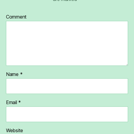
Comment
Name
*
Email
*
Website