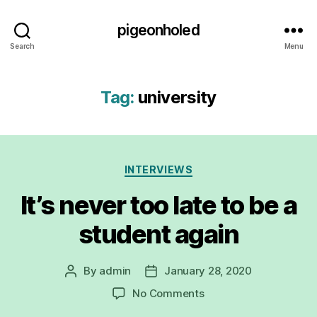
pigeonholed
Search
Menu
Tag:
university
Categories
INTERVIEWS
It’s never too late to be a
student again
By
admin
January 28, 2020
Post
Post
author
date
on
No Comments
It’s