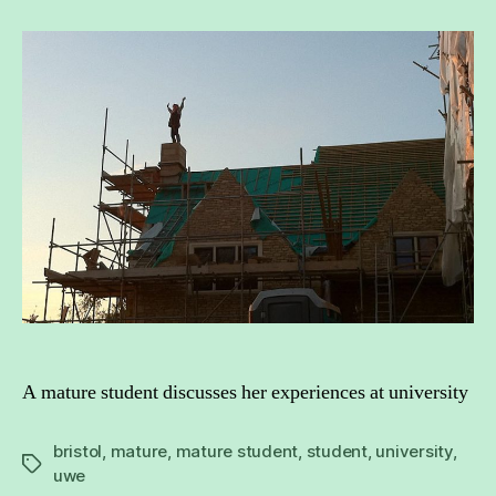
never
too
late
to
be
a
student
again
A mature student discusses her experiences at university
bristol
,
mature
,
mature student
,
student
,
university
,
Tags
uwe