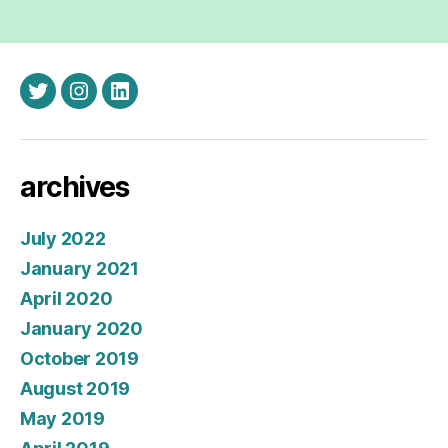
twitter
instagram
linkedin
archives
July 2022
January 2021
April 2020
January 2020
October 2019
August 2019
May 2019