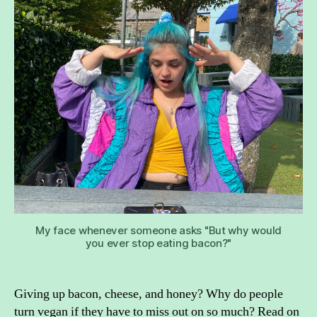
wa
to
be
ve
My face whenever someone asks "But why would
you ever stop eating bacon?"
Giving up bacon, cheese, and honey? Why do people
turn vegan if they have to miss out on so much? Read on