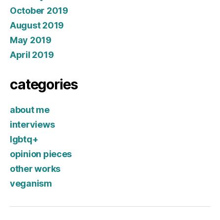
October 2019
August 2019
May 2019
April 2019
categories
about me
interviews
lgbtq+
opinion pieces
other works
veganism