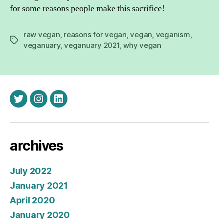
for some reasons people make this sacrifice!
raw vegan
,
reasons for vegan
,
vegan
,
veganism
,
Tags
veganuary
,
veganuary 2021
,
why vegan
twitter
instagram
linkedin
archives
July 2022
January 2021
April 2020
January 2020