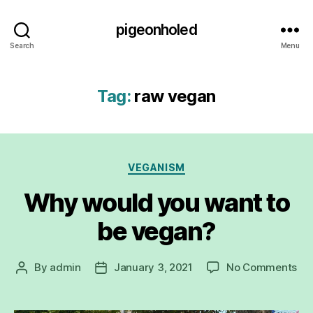
pigeonholed
Search
Menu
Tag:
raw vegan
Categories
VEGANISM
Why would you want to
be vegan?
on
By
admin
January 3, 2021
No Comments
Post
Post
Wh
author
date
wo
yo