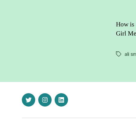
How is 
Girl Me
ali s
Tags
twitter
instagram
linkedin