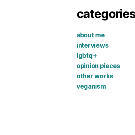
categorie
about me
interviews
lgbtq+
opinion pieces
other works
veganism