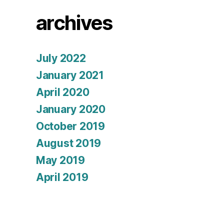
archives
July 2022
January 2021
April 2020
January 2020
October 2019
August 2019
May 2019
April 2019