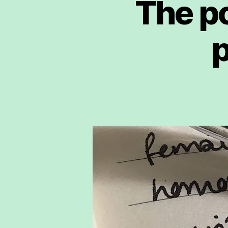
The po
p