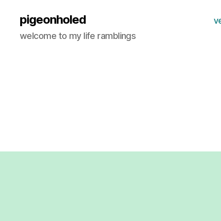
pigeonholed
v
welcome to my life ramblings