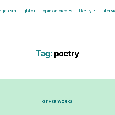
eganism
lgbtq+
opinion pieces
lifestyle
interv
Tag:
poetry
Categories
OTHER WORKS