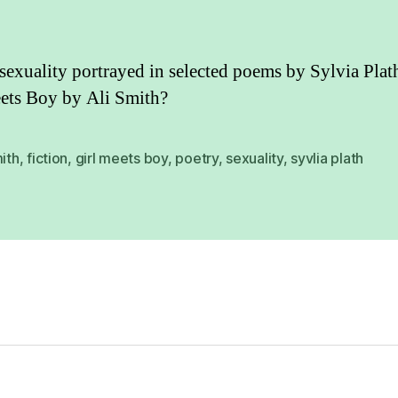
sexuality portrayed in selected poems by Sylvia Plat
ets Boy by Ali Smith?
mith
,
fiction
,
girl meets boy
,
poetry
,
sexuality
,
syvlia plath