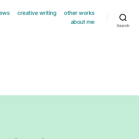
iews
creative writing
other works
about me
Search