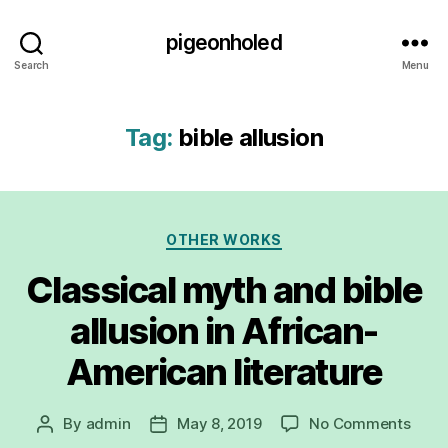
pigeonholed
Search
Menu
Tag:
bible allusion
Categories
OTHER WORKS
Classical myth and bible
allusion in African-
American literature
on
By
admin
May 8, 2019
No Comments
Post
Post
Class
author
date