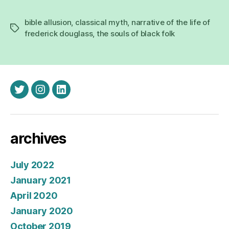
bible allusion
,
classical myth
,
narrative of the life of
Tags
frederick douglass
,
the souls of black folk
twitter
instagram
linkedin
archives
July 2022
January 2021
April 2020
January 2020
October 2019