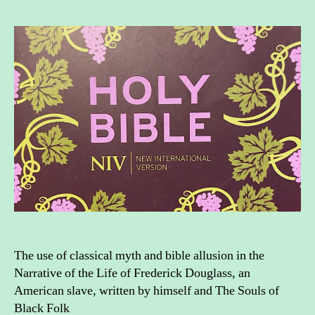
myth
and
bible
allus
in
Afric
Amer
liter
The use of classical myth and bible allusion in the
Narrative of the Life of Frederick Douglass, an
American slave, written by himself and The Souls of
Black Folk