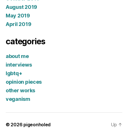
August 2019
May 2019
April 2019
categories
about me
interviews
lgbtq+
opinion pieces
other works
veganism
© 2026
pigeonholed
Up
↑