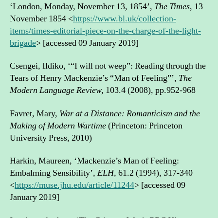
‘London, Monday, November 13, 1854’,
The Times
, 13
November 1854 <
https://www.bl.uk/collection-
items/times-editorial-piece-on-the-charge-of-the-light-
brigade
> [accessed 09 January 2019]
Csengei, Ildiko, ‘“I will not weep”: Reading through the
Tears of Henry Mackenzie’s “Man of Feeling”’,
The
Modern Language Review,
103.4 (2008), pp.952-968
Favret, Mary,
War at a Distance: Romanticism and the
Making of Modern Wartime
(Princeton: Princeton
University Press, 2010)
Harkin, Maureen, ‘Mackenzie’s Man of Feeling:
Embalming Sensibility’,
ELH
, 61.2 (1994), 317-340
<
https://muse.jhu.edu/article/11244
> [accessed 09
January 2019]