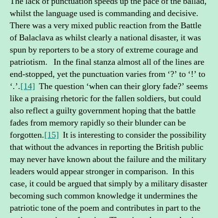
The lack of punctuation speeds up the pace of the ballad,
whilst the language used is commanding and decisive.
There was a very mixed public reaction from the Battle
of Balaclava as whilst clearly a national disaster, it was
spun by reporters to be a story of extreme courage and
patriotism. In the final stanza almost all of the lines are
end-stopped, yet the punctuation varies from ‘?’ to ‘!’ to
‘.’.
[14]
The question ‘when can their glory fade?’ seems
like a praising rhetoric for the fallen soldiers, but could
also reflect a guilty government hoping that the battle
fades from memory rapidly so their blunder can be
forgotten.
[15]
It is interesting to consider the possibility
that without the advances in reporting the British public
may never have known about the failure and the military
leaders would appear stronger in comparison. In this
case, it could be argued that simply by a military disaster
becoming such common knowledge it undermines the
patriotic tone of the poem and contributes in part to the