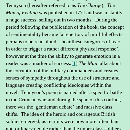
Tennyson (hereafter referred to as
The Charge
).
The
Man of Feeling
was published in 1771 and was instantly
a huge success, selling out in two months. During the
period following the publication of the book, the concept
of sentimentality became ‘a repertory of mirthful effects,
perhaps to be read aloud…hear these categories of tears
in order to trigger a rather different physical response’,
however at the time the ability to generate emotion in a
reader was a marker of success.
[1]
The Man
talks about
the corruption of the military commanders and creates
senses of sympathy throughout the use of structure and
language creating conflicting ideologies within the
novel. Tennyson’s poem is named after a specific battle
in the Crimean war, and during the span of this conflict,
there was the ‘gentleman debate’ and massive class
shifts. The idea of the heroic and courageous British
soldier emerged, as recruits were now more often than
not, ordinary people rather than the upper class soldiers