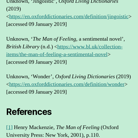
Unknown, ‘Jingoistic’,
Oxford Living Dictionaries
(2019)
<
https://en.oxforddictionaries.com/definition/jingoistic
>
[accessed 09 January 2019]
Unknown, ‘
The Man of Feeling
, a sentimental novel’,
British Library
(n.d.) <
https://www.bl.uk/collection-
items/the-man-of-feeling-a-sentimental-novel
>
[accessed 09 January 2019]
Unknown, ‘Wonder’,
Oxford Living Dictionaries
(2019)
<
https://en.oxforddictionaries.com/definition/wonder
>
[accessed 09 January 2019]
References
[1]
Henry Mackenzie,
The Man of Feeling
(Oxford
University Press: New York, 2001), p.110.