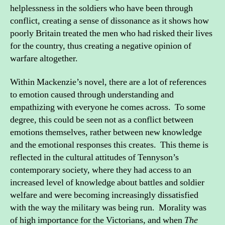
helplessness in the soldiers who have been through
conflict, creating a sense of dissonance as it shows how
poorly Britain treated the men who had risked their lives
for the country, thus creating a negative opinion of
warfare altogether.
Within Mackenzie’s novel, there are a lot of references
to emotion caused through understanding and
empathizing with everyone he comes across. To some
degree, this could be seen not as a conflict between
emotions themselves, rather between new knowledge
and the emotional responses this creates. This theme is
reflected in the cultural attitudes of Tennyson’s
contemporary society, where they had access to an
increased level of knowledge about battles and soldier
welfare and were becoming increasingly dissatisfied
with the way the military was being run. Morality was
of high importance for the Victorians, and when
The