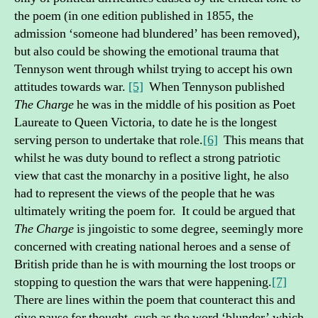
the poem (in one edition published in 1855, the
admission ‘someone had blundered’ has been removed),
but also could be showing the emotional trauma that
Tennyson went through whilst trying to accept his own
attitudes towards war.
[5]
When Tennyson published
The Charge
he was in the middle of his position as Poet
Laureate to Queen Victoria, to date he is the longest
serving person to undertake that role.
[6]
This means that
whilst he was duty bound to reflect a strong patriotic
view that cast the monarchy in a positive light, he also
had to represent the views of the people that he was
ultimately writing the poem for. It could be argued that
The Charge
is jingoistic to some degree, seemingly more
concerned with creating national heroes and a sense of
British pride than he is with mourning the lost troops or
stopping to question the wars that were happening.
[7]
There are lines within the poem that counteract this and
give pause for thought, such as the word ‘blunder’ which