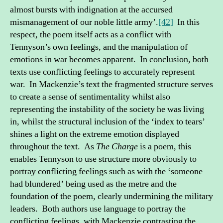
almost bursts with indignation at the accursed
mismanagement of our noble little army’.
[42]
In this
respect, the poem itself acts as a conflict with
Tennyson’s own feelings, and the manipulation of
emotions in war becomes apparent. In conclusion, both
texts use conflicting feelings to accurately represent
war. In Mackenzie’s text the fragmented structure serves
to create a sense of sentimentality whilst also
representing the instability of the society he was living
in, whilst the structural inclusion of the ‘index to tears’
shines a light on the extreme emotion displayed
throughout the text. As
The Charge
is a poem, this
enables Tennyson to use structure more obviously to
portray conflicting feelings such as with the ‘someone
had blundered’ being used as the metre and the
foundation of the poem, clearly undermining the military
leaders. Both authors use language to portray the
conflicting feelings, with Mackenzie contrasting the