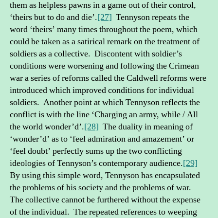
them as helpless pawns in a game out of their control,
‘theirs but to do and die’.
[27]
Tennyson repeats the
word ‘theirs’ many times throughout the poem, which
could be taken as a satirical remark on the treatment of
soldiers as a collective. Discontent with soldier’s
conditions were worsening and following the Crimean
war a series of reforms called the Caldwell reforms were
introduced which improved conditions for individual
soldiers. Another point at which Tennyson reflects the
conflict is with the line ‘Charging an army, while / All
the world wonder’d’.
[28]
The duality in meaning of
‘wonder’d’ as to ‘feel admiration and amazement’ or
‘feel doubt’ perfectly sums up the two conflicting
ideologies of Tennyson’s contemporary audience.
[29]
By using this simple word, Tennyson has encapsulated
the problems of his society and the problems of war.
The collective cannot be furthered without the expense
of the individual. The repeated references to weeping