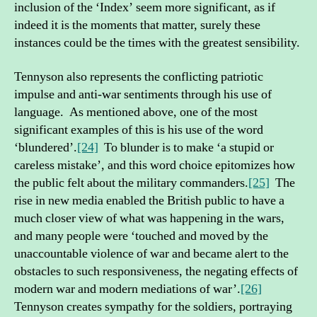
inclusion of the ‘Index’ seem more significant, as if
indeed it is the moments that matter, surely these
instances could be the times with the greatest sensibility.
Tennyson also represents the conflicting patriotic
impulse and anti-war sentiments through his use of
language. As mentioned above, one of the most
significant examples of this is his use of the word
‘blundered’.
[24]
To blunder is to make ‘a stupid or
careless mistake’, and this word choice epitomizes how
the public felt about the military commanders.
[25]
The
rise in new media enabled the British public to have a
much closer view of what was happening in the wars,
and many people were ‘touched and moved by the
unaccountable violence of war and became alert to the
obstacles to such responsiveness, the negating effects of
modern war and modern mediations of war’.
[26]
Tennyson creates sympathy for the soldiers, portraying