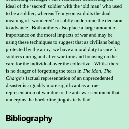
ideal of the ‘sacred’ soldier with the ‘old man’ who used
to be a soldier; whereas Tennyson exploits the dual
meaning of ‘wondered’ to subtly undermine the decision
to advance. Both authors also place a large amount of
importance on the moral impacts of war and may be
using these techniques to suggest that as civilians being
protected by the army, we have a moral duty to care for
soldiers during and after war time and focusing on the
care for the individual over the collective. Whilst there
is no danger of forgetting the tears in
The Man
,
The
Charge
’s factual representation of an unprecedented
disaster is arguably more significant as a true
representation of war due to the anti-war sentiment that
underpins the borderline jingoistic ballad.
Bibliography