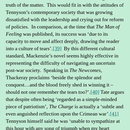
truth of the matter. This would fit in with the attitudes of
Tennyson’s contemporary society that was growing
dissatisfied with the leadership and crying out for reform
of policies. In comparison, at the time that
The Man of
Feeling
was published, its success was ‘due to its
capacity to move and affect deeply, drawing the reader
into a culture of tears’.
[39]
By this different cultural
standard, Mackenzie’s novel seems highly effective in
representing the difficulty of navigating an uncertain
post-war society. Speaking in
The Newcomes
,
Thackeray proclaims ‘beside the splendor and
conquest…and the blood freely shed in winning it –
should not one remember the tears too?’.
[40]
Tate argues
that despite often being ‘regarded as a simple-minded
piece of patriotism’,
The Charge
is actually a ‘subtle and
even anguished reflection upon the Crimean war’.
[41]
Tennyson himself said he was ‘unable to sympathize at
this hour with any song of triumph when my heart