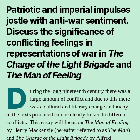
Patriotic and imperial impulses
jostle with anti-war sentiment.
Discuss the significance of
conflicting feelings in
representations of war in
The
Charge of the Light Brigade
and
The Man of Feeling
D
uring the long nineteenth century there was a
large amount of conflict and due to this there
was a cultural and literary change and many
of the texts produced can be clearly linked to different
conflicts. This essay will focus on
The Man of Feeling
by Henry Mackenzie (hereafter referred to as
The Man
)
and
The Charge of the Light Brigade
by Alfred