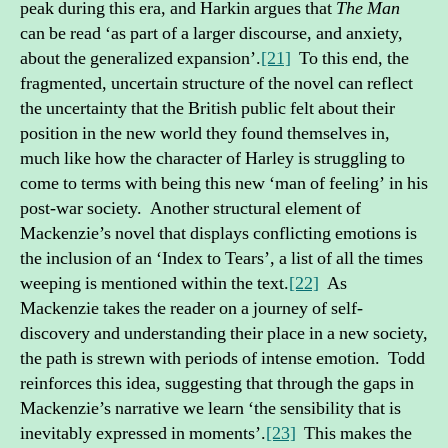
peak during this era, and Harkin argues that
The Man
can be read ‘as part of a larger discourse, and anxiety,
about the generalized expansion’.
[21]
To this end, the
fragmented, uncertain structure of the novel can reflect
the uncertainty that the British public felt about their
position in the new world they found themselves in,
much like how the character of Harley is struggling to
come to terms with being this new ‘man of feeling’ in his
post-war society. Another structural element of
Mackenzie’s novel that displays conflicting emotions is
the inclusion of an ‘Index to Tears’, a list of all the times
weeping is mentioned within the text.
[22]
As
Mackenzie takes the reader on a journey of self-
discovery and understanding their place in a new society,
the path is strewn with periods of intense emotion. Todd
reinforces this idea, suggesting that through the gaps in
Mackenzie’s narrative we learn ‘the sensibility that is
inevitably expressed in moments’.
[23]
This makes the