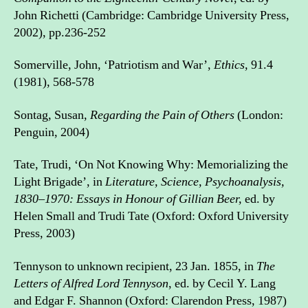
John Richetti (Cambridge: Cambridge University Press,
2002), pp.236-252
Somerville, John, ‘Patriotism and War’,
Ethics,
91.4
(1981), 568-578
Sontag, Susan,
Regarding the Pain of Others
(London:
Penguin, 2004)
Tate, Trudi, ‘On Not Knowing Why: Memorializing the
Light Brigade’, in
Literature, Science, Psychoanalysis,
1830–1970: Essays in Honour of Gillian Beer,
ed. by
Helen Small and Trudi Tate (Oxford: Oxford University
Press, 2003)
Tennyson to unknown recipient, 23 Jan. 1855, in
The
Letters of Alfred Lord Tennyson
, ed. by Cecil Y. Lang
and Edgar F. Shannon (Oxford: Clarendon Press, 1987)