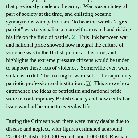
that previously made up the army. War was an integral
part of society at the time, and enlisting became
synonymous with patriotism, ‘to hear the words “a great
patriot” was to visualize a man with arms in hand risking
his life on the field of battle’.
[2]
This link between war
and national pride showed how integral the culture of
violence was to the British public at this time, and
highlights the extreme pressure citizens would be under
to support these acts of violence. Somerville even went
so far as to dub ‘the making of war itself…the supremely
patriotic profession and institution’.
[3]
This shows how
entrenched the ideas of patriotism and national pride
were in contemporary British society and how central an
issue war had become to everyday life.
During the Crimean war, there were many deaths due to
disease and neglect, with figures estimated at around
25,000 British; 100,000 French and 1,000,000 Russian