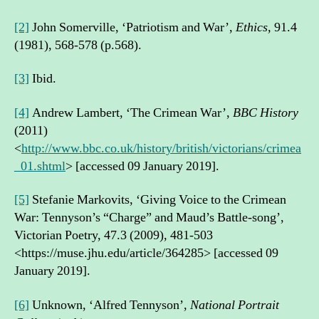
[2]
John Somerville, ‘Patriotism and War’,
Ethics,
91.4
(1981), 568-578 (p.568).
[3]
Ibid.
[4]
Andrew Lambert, ‘The Crimean War’,
BBC History
(2011)
<
http://www.bbc.co.uk/history/british/victorians/crimea
_01.shtml
> [accessed 09 January 2019].
[5]
Stefanie Markovits, ‘Giving Voice to the Crimean
War: Tennyson’s “Charge” and Maud’s Battle-song’,
Victorian Poetry, 47.3 (2009), 481-503
<https://muse.jhu.edu/article/364285> [accessed 09
January 2019].
[6]
Unknown, ‘Alfred Tennyson’,
National Portrait