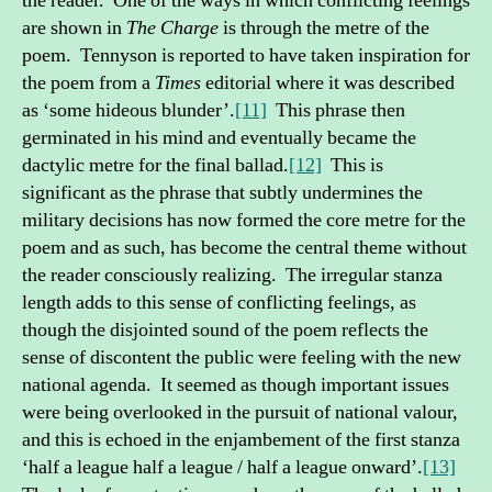
the reader. One of the ways in which conflicting feelings
are shown in
The Charge
is through the metre of the
poem. Tennyson is reported to have taken inspiration for
the poem from a
Times
editorial where it was described
as ‘some hideous blunder’.
[11]
This phrase then
germinated in his mind and eventually became the
dactylic metre for the final ballad.
[12]
This is
significant as the phrase that subtly undermines the
military decisions has now formed the core metre for the
poem and as such, has become the central theme without
the reader consciously realizing. The irregular stanza
length adds to this sense of conflicting feelings, as
though the disjointed sound of the poem reflects the
sense of discontent the public were feeling with the new
national agenda. It seemed as though important issues
were being overlooked in the pursuit of national valour,
and this is echoed in the enjambement of the first stanza
‘half a league half a league / half a league onward’.
[13]