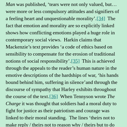
Man
was published, ‘tears were not only valued, but…
were more or less compulsory attitudes and signifiers of
a feeling heart and unquestionable morality’.
[34]
The
fact that emotion and morality are so explicitly linked
shows how conflicting emotions played a huge role in
contemporary social views. Harkin claims that
Mackenzie’s text provides ‘a code of ethics based on
sensibility to compensate for the erosion of traditional
notions of social responsibility’.
[35]
This is achieved
through the appeals to the reader’s human nature in the
emotive descriptions of the hardships of war, ‘his hands
bound behind him, suffering in silence’and through the
discourse of sympathy that Harley exhibits throughout
the course of the text.
[36]
When Tennyson wrote
The
Charge
it was thought that soldiers had a moral duty to
fight for justice as their patriotism and courage was
linked to their moral standing. The lines ‘theirs not to
make reply / theirs not to reason why / theirs but to do