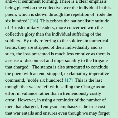
anti-war sentiment forming. There is a clear emphasis
being placed on the collective over the individual in this
poem, which is shown through the repetition of ‘rode the
six hundred’.
[16]
This echoes the nationalistic attitude
of British military leaders, more concerned with the
collective glory than the individual suffering of the
soldiers. By only referring to the soldiers in numerical
terms, they are stripped of their individuality and as
such, the loss presented is much less emotive as there is
a sense of disconnect and impersonality to the Brigade
that charged. The stanza is also structured to conclude
the poem with an end-stopped, exclamatory imperative
command, ‘noble six hundred!’
[17]
This is the last
thought that we are left with, selling the Charge as an
effort in valiance rather than a tremendously costly
error. However, in using a reminder of the number of
men that charged, Tennyson emphasizes the true cost
that war entails and ensures even though we may forget