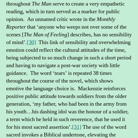
throughout
The Man
serve to create a very empathetic
reading, which in turn served as a marker for public
opinion. An unnamed critic wrote in the
Monthly
Reporter
that ‘anyone who weeps not over some of the
scenes [
The Man of Feeling
] describes, has no sensibility
of mind’.
[30]
This link of sensibility and overwhelming
emotion could reflect the cultural attitudes of the time,
being subjected to so much change in such a short period
and having to navigate a post-war society with little
guidance. The word ‘tears’ is repeated 38 times
throughout the course of the novel, which shows
emotive the language choice is. Mackenzie reinforces
positive public attitude towards soldiers from the older
generation, ‘my father, who had been in the army from
his youth…his dashing idol was the honour of a soldier,
a term which he held in such reverence, that he used it
for his most sacred assertion’.
[31]
The use of the word
sacred invokes a Biblical undertone, elevating the