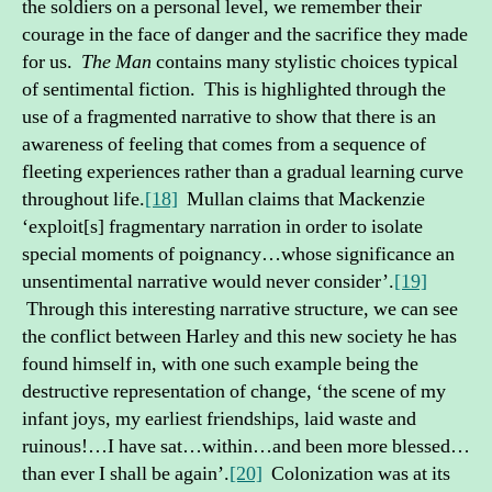
the soldiers on a personal level, we remember their
courage in the face of danger and the sacrifice they made
for us.
The
Man
contains many stylistic choices typical
of sentimental fiction. This is highlighted through the
use of a fragmented narrative to show that there is an
awareness of feeling that comes from a sequence of
fleeting experiences rather than a gradual learning curve
throughout life.
[18]
Mullan claims that Mackenzie
‘exploit[s] fragmentary narration in order to isolate
special moments of poignancy…whose significance an
unsentimental narrative would never consider’.
[19]
Through this interesting narrative structure, we can see
the conflict between Harley and this new society he has
found himself in, with one such example being the
destructive representation of change, ‘the scene of my
infant joys, my earliest friendships, laid waste and
ruinous!…I have sat…within…and been more blessed…
than ever I shall be again’.
[20]
Colonization was at its