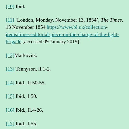
[10]
Ibid.
[11]
‘London, Monday, November 13, 1854’,
The Times
,
13 November 1854
https://www.bl.uk/collection-
items/times-editorial-piece-on-the-charge-of-the-light-
brigade
[accessed 09 January 2019].
[12]
Markovits.
[13]
Tennyson, ll.1-2.
[14]
Ibid., ll.50-55.
[15]
Ibid., l.50.
[16]
Ibid., ll.4-26.
[17]
Ibid., l.55.