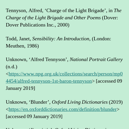
Tennyson, Alfred, ‘Charge of the Light Brigade’, in
The
Charge of the Light Brigade and Other Poems
(Dover:
Dover Publications Inc., 2000)
Todd, Janet,
Sensibility: An Introduction,
(London:
Meuthen, 1986)
Unknown, ‘Alfred Tennyson’,
National Portrait Gallery
(n.d.)
<
https://www.npg.org.uk/collections/search/person/mp0
4454/alfred-tennyson-1st-baron-tennyson
> [accessed 09
January 2019]
Unknown, ‘Blunder’,
Oxford Living Dictionaries
(2019)
<
https://en.oxforddictionaries.com/definition/blunder
>
[accessed 09 January 2019]