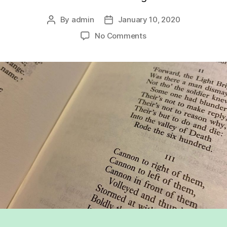
By
admin
January 10, 2020
Post
Post
author
date
on
No Comments
The
significance
of
conflicting
feelings
in
representations
of
war