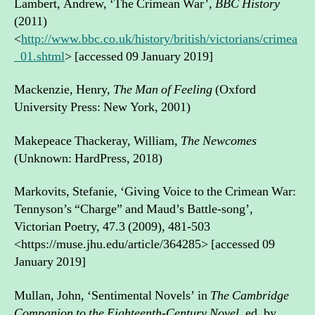
Lambert, Andrew, ‘The Crimean War’,
BBC History
(2011)
<
http://www.bbc.co.uk/history/british/victorians/crimea
_01.shtml
> [accessed 09 January 2019]
Mackenzie, Henry,
The Man of Feeling
(Oxford
University Press: New York, 2001)
Makepeace Thackeray, William,
The Newcomes
(Unknown: HardPress, 2018)
Markovits, Stefanie, ‘Giving Voice to the Crimean War:
Tennyson’s “Charge” and Maud’s Battle-song’,
Victorian Poetry, 47.3 (2009), 481-503
<https://muse.jhu.edu/article/364285> [accessed 09
January 2019]
Mullan, John, ‘Sentimental Novels’ in
The Cambridge
Companion to the Eighteenth-Century Novel
, ed. by