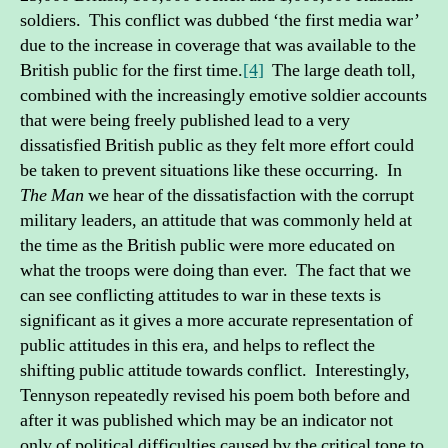
soldiers. This conflict was dubbed ‘the first media war’
due to the increase in coverage that was available to the
British public for the first time.
[4]
The large death toll,
combined with the increasingly emotive soldier accounts
that were being freely published lead to a very
dissatisfied British public as they felt more effort could
be taken to prevent situations like these occurring. In
The Man
we hear of the dissatisfaction with the corrupt
military leaders, an attitude that was commonly held at
the time as the British public were more educated on
what the troops were doing than ever. The fact that we
can see conflicting attitudes to war in these texts is
significant as it gives a more accurate representation of
public attitudes in this era, and helps to reflect the
shifting public attitude towards conflict. Interestingly,
Tennyson repeatedly revised his poem both before and
after it was published which may be an indicator not
only of political difficulties caused by the critical tone to