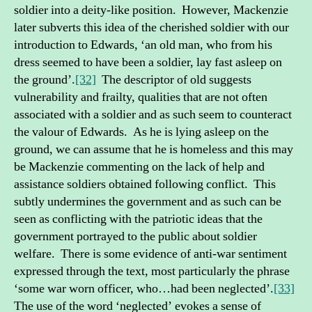
soldier into a deity-like position. However, Mackenzie
later subverts this idea of the cherished soldier with our
introduction to Edwards, ‘an old man, who from his
dress seemed to have been a soldier, lay fast asleep on
the ground’.
[32]
The descriptor of old suggests
vulnerability and frailty, qualities that are not often
associated with a soldier and as such seem to counteract
the valour of Edwards. As he is lying asleep on the
ground, we can assume that he is homeless and this may
be Mackenzie commenting on the lack of help and
assistance soldiers obtained following conflict. This
subtly undermines the government and as such can be
seen as conflicting with the patriotic ideas that the
government portrayed to the public about soldier
welfare. There is some evidence of anti-war sentiment
expressed through the text, most particularly the phrase
‘some war worn officer, who…had been neglected’.
[33]
The use of the word ‘neglected’ evokes a sense of