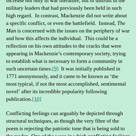
increase not only in war literature, but of distrust in the
military leaders that had previously been held in such
high regard. In contrast, Mackenzie did not write about
a specific conflict, or even the battlefield. Instead,
The
Man
is concerned with the issues on the periphery of war
and how this affects the individual. This could be a
reflection on his own attitudes to the cracks that were
appearing in Mackenzie’s contemporary society, trying
to establish what is necessary to form a community in
such uncertain times.
[9]
It was initially published in
1771 anonymously, and it came to be known as ‘the
most typical, if not the most accomplished, sentimental
novel’ after its incredible popularity following
publication.
[10]
Conflicting feelings can arguably be depicted through
structural techniques, as though the very fibre of the
poem is rejecting the patriotic tone that is being sold to