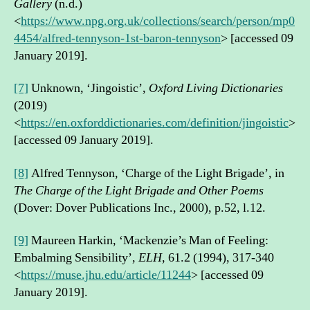
Gallery
(n.d.)
<
https://www.npg.org.uk/collections/search/person/mp0
4454/alfred-tennyson-1st-baron-tennyson
> [accessed 09
January 2019].
[7]
Unknown, ‘Jingoistic’,
Oxford Living Dictionaries
(2019)
<
https://en.oxforddictionaries.com/definition/jingoistic
>
[accessed 09 January 2019].
[8]
Alfred Tennyson, ‘Charge of the Light Brigade’, in
The Charge of the Light Brigade and Other Poems
(Dover: Dover Publications Inc., 2000), p.52, l.12.
[9]
Maureen Harkin, ‘Mackenzie’s Man of Feeling:
Embalming Sensibility’,
ELH
, 61.2 (1994), 317-340
<
https://muse.jhu.edu/article/11244
> [accessed 09
January 2019].