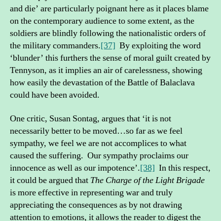
and die’ are particularly poignant here as it places blame
on the contemporary audience to some extent, as the
soldiers are blindly following the nationalistic orders of
the military commanders.
[37]
By exploiting the word
‘blunder’ this furthers the sense of moral guilt created by
Tennyson, as it implies an air of carelessness, showing
how easily the devastation of the Battle of Balaclava
could have been avoided.
One critic, Susan Sontag, argues that ‘it is not
necessarily better to be moved…so far as we feel
sympathy, we feel we are not accomplices to what
caused the suffering. Our sympathy proclaims our
innocence as well as our impotence’.
[38]
In this respect,
it could be argued that
The Charge of the Light Brigade
is more effective in representing war and truly
appreciating the consequences as by not drawing
attention to emotions, it allows the reader to digest the