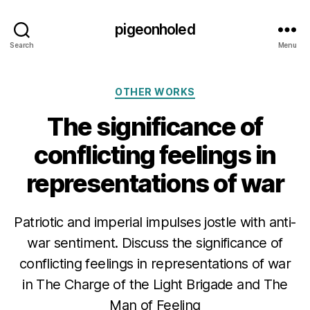
pigeonholed
Search
Menu
Categories
OTHER WORKS
The significance of
conflicting feelings in
representations of war
Patriotic and imperial impulses jostle with anti-
war sentiment. Discuss the significance of
conflicting feelings in representations of war
in The Charge of the Light Brigade and The
Man of Feeling