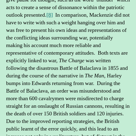
acts to create a sense of dissonance within the patriotic
outlook presented.
[8]
In comparison, Mackenzie did not
have to write with such a weight hanging over him and
was free to present his own ideas and representations of
the conflicting ideas surrounding war, potentially
making his account much more reliable and
representative of contemporary attitudes. Both texts are
explicitly linked to war,
The Charge
was written
following the disastrous Battle of Balaclava in 1855 and
during the course of the narrative in
The Man
, Harley
bumps into Edwards returning from war. During the
Battle of Balaclava, an order was misunderstood and
more than 600 cavalrymen were misdirected to charge
straight for an onslaught of Russian cannons, resulting in
the death of over 150 British soldiers and 120 injuries.
Due to the improved reporting strategies, the British
public learnt of the error quickly, and this lead to an